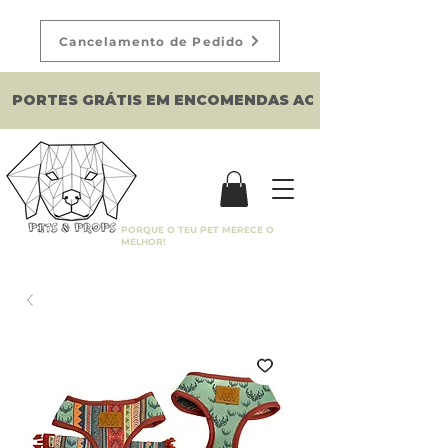
Cancelamento de Pedido
PORTES GRÁTIS EM ENCOMENDAS ACIMA DE 150€
PORQUE O TEU PET MERECE O
MELHOR!