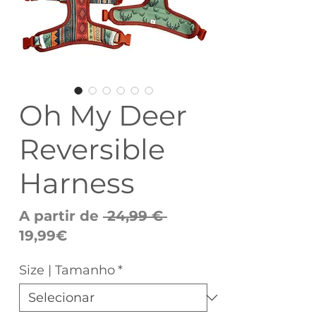
Oh My Deer
Reversible
Harness
Preço
A partir de
 24,99 € 
Preço
normal
19,99€
promocional
Size | Tamanho
*