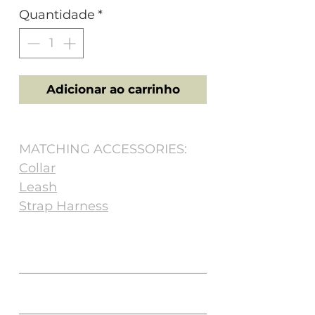
Quantidade
*
Adicionar ao carrinho
MATCHING ACCESSORIES:
Collar
Leash
Strap Harness
Size
NECK (cm)
CHEST (cm)
Matching Accessories