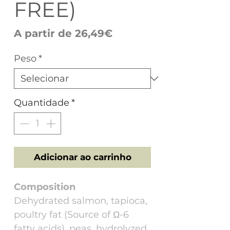
FREE)
Preço
A partir de
26,49€
promocional
Peso
*
Quantidade
*
Adicionar ao carrinho
Composition
Dehydrated salmon, tapioca,
poultry fat (Source of Ω-6
fatty acids), peas, hydrolyzed