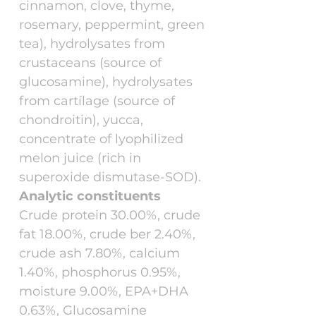
cinnamon, clove, thyme,
rosemary, peppermint, green
tea), hydrolysates from
crustaceans (source of
glucosamine), hydrolysates
from cartílage (source of
chondroitin), yucca,
concentrate of lyophilized
melon juice (rich in
superoxide dismutase-SOD).
Analytic constituents
Crude protein 30.00%, crude
fat 18.00%, crude ber 2.40%,
crude ash 7.80%, calcium
1.40%, phosphorus 0.95%,
moisture 9.00%, EPA+DHA
0.63%, Glucosamine