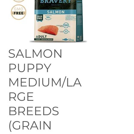
SALMON
PUPPY
MEDIUM/LA
RGE
BREEDS
(GRAIN