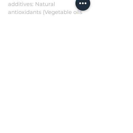
additives: Natural
antioxidants (Vegetable oils
rich in tocopherols).
Method for use
The product must be served
in dry form. Always keep
fresh, clean water available
for your dog.
Keep the container closed, in
a fresh, dry, ventilated place,
away from light and sun. Use
preferably before: Date and
batch indicated on the back
of the container.