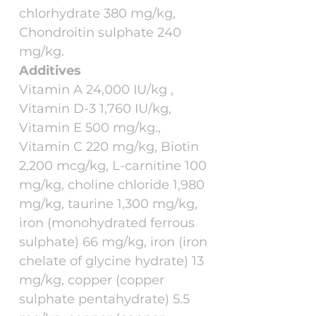
chlorhydrate 380 mg/kg,
Chondroitin sulphate 240
mg/kg.
Additives
Vitamin A 24,000 IU/kg ,
Vitamin D-3 1,760 IU/kg,
Vitamin E 500 mg/kg.,
Vitamin C 220 mg/kg, Biotin
2,200 mcg/kg, L-carnitine 100
mg/kg, choline chloride 1,980
mg/kg, taurine 1,300 mg/kg,
iron (monohydrated ferrous
sulphate) 66 mg/kg, iron (iron
chelate of glycine hydrate) 13
mg/kg, copper (copper
sulphate pentahydrate) 5.5