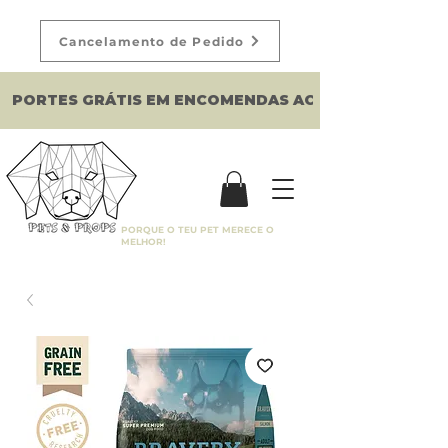
Cancelamento de Pedido
PORTES GRÁTIS EM ENCOMENDAS ACIMA DE 150€
PORQUE O TEU PET MERECE O
MELHOR!