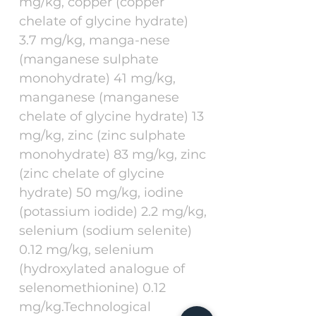
mg/kg, copper (copper
chelate of glycine hydrate)
3.7 mg/kg, manga-nese
(manganese sulphate
monohydrate) 41 mg/kg,
manganese (manganese
chelate of glycine hydrate) 13
mg/kg, zinc (zinc sulphate
monohydrate) 83 mg/kg, zinc
(zinc chelate of glycine
hydrate) 50 mg/kg, iodine
(potassium iodide) 2.2 mg/kg,
selenium (sodium selenite)
0.12 mg/kg, selenium
(hydroxylated analogue of
selenomethionine) 0.12
mg/kg.Technological