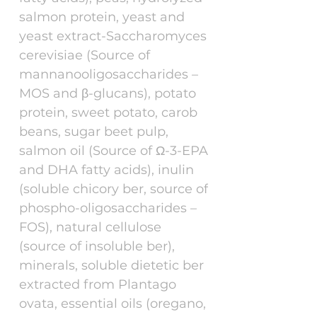
salmon protein, yeast and
yeast extract-Saccharomyces
cerevisiae (Source of
mannanooligosaccharides –
MOS and β-glucans), potato
protein, sweet potato, carob
beans, sugar beet pulp,
salmon oil (Source of Ω-3-EPA
and DHA fatty acids), inulin
(soluble chicory ber, source of
phospho-oligosaccharides –
FOS), natural cellulose
(source of insoluble ber),
minerals, soluble dietetic ber
extracted from Plantago
ovata, essential oils (oregano,